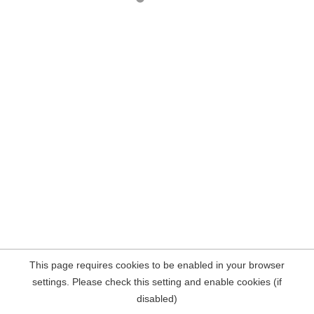
This page requires cookies to be enabled in your browser
settings. Please check this setting and enable cookies (if
disabled)