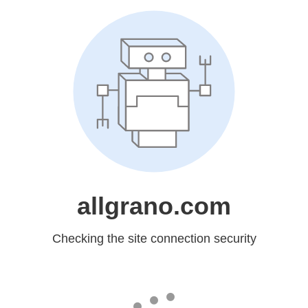
allgrano.com
Checking the site connection security