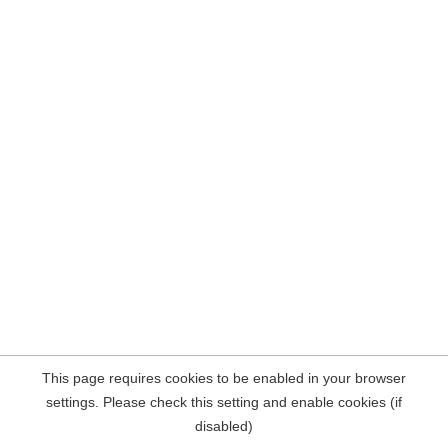
This page requires cookies to be enabled in your browser
settings. Please check this setting and enable cookies (if
disabled)