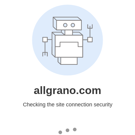
allgrano.com
Checking the site connection security