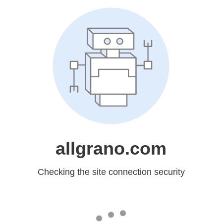
allgrano.com
Checking the site connection security