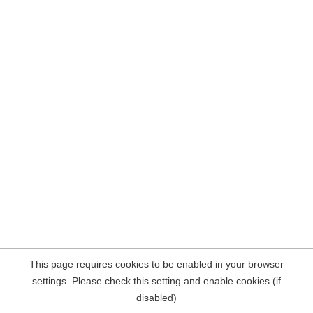
This page requires cookies to be enabled in your browser
settings. Please check this setting and enable cookies (if
disabled)