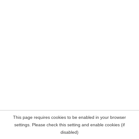
This page requires cookies to be enabled in your browser
settings. Please check this setting and enable cookies (if
disabled)