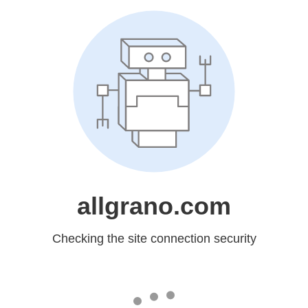
allgrano.com
Checking the site connection security