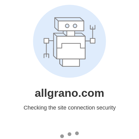
allgrano.com
Checking the site connection security