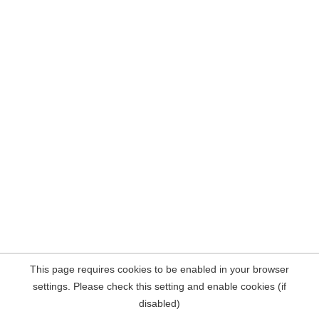
This page requires cookies to be enabled in your browser
settings. Please check this setting and enable cookies (if
disabled)